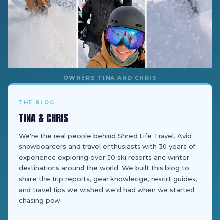
OWNERS TINA AND CHRIS
THE BLOG
TINA & CHRIS
We're the real people behind Shred Life Travel. Avid
snowboarders and travel enthusiasts with 30 years of
experience exploring over 50 ski resorts and winter
destinations around the world. We built this blog to
share the trip reports, gear knowledge, resort guides,
and travel tips we wished we'd had when we started
chasing pow.