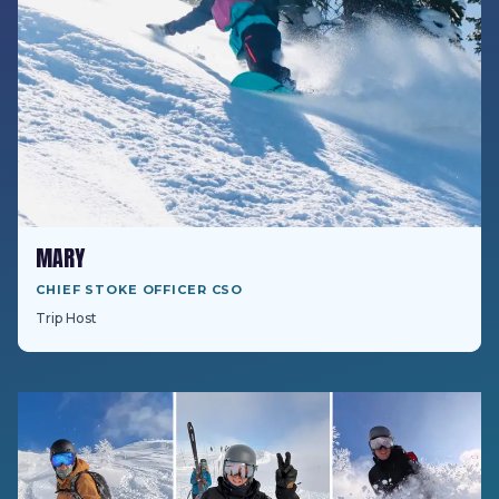
MARY
CHIEF STOKE OFFICER CSO
Trip Host