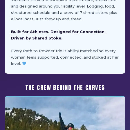
and designed around your ability level. Lodging, food,
structured schedule and a crew of 7 shred sisters plus
a local host. Just show up and shred.
Built for Athletes. Designed for Connection.
Driven by Shared Stoke.
Every Path to Powder trip is ability matched so every
woman feels supported, connected, and stoked at her
level.
THE CREW BEHIND THE CARVES