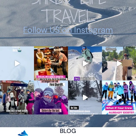
TRAVEL
Follow US on Instagram
BLOG