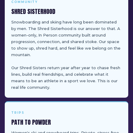
COMMUNITY
SHRED SISTERHOOD
Snowboarding and skiing have long been dominated
by men. The Shred Sisterhood is our answer to that. A
women-only, In Person community built around
progression, connection, and shared stoke. Our space
to show up, shred hard, and feel like we belong on the
mountain.
Our Shred Sisters return year after year to chase fresh
lines, build real friendships, and celebrate what it
means to be an athlete in a sport we love. This is our
real life community.
TRIPS
PATH TO POWDER
Women's ski and snowboard trips. Private, stress free,