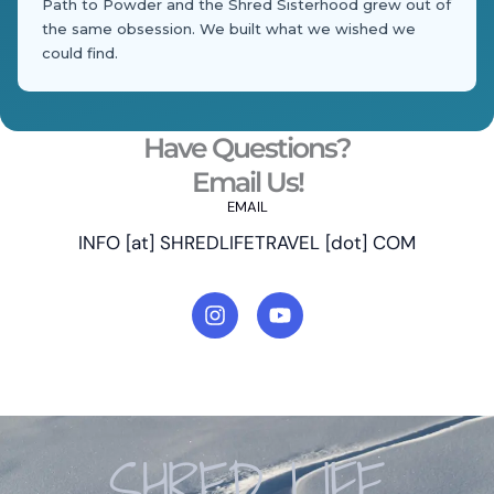
Path to Powder and the Shred Sisterhood grew out of
the same obsession. We built what we wished we
could find.
Have Questions?
Email Us!
EMAIL
INFO [at] SHREDLIFETRAVEL [dot] COM
I
Y
n
o
s
u
t
t
a
u
g
b
r
e
a
SHRED LIFE
m