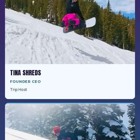
TINA SHREDS
FOUNDER CEO
Trip Host