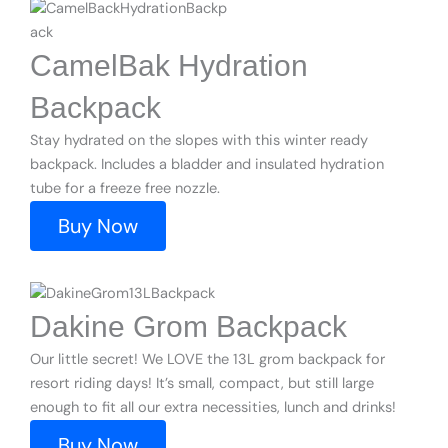
CamelBak Hydration
Backpack
Stay hydrated on the slopes with this winter ready
backpack. Includes a bladder and insulated hydration
tube for a freeze free nozzle.
Buy Now
Dakine Grom Backpack
Our little secret! We LOVE the 13L grom backpack for
resort riding days! It’s small, compact, but still large
enough to fit all our extra necessities, lunch and drinks!
Buy Now