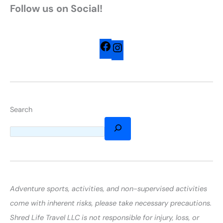
Follow us on Social!
Search
Adventure sports, activities, and non-supervised activities
come with inherent risks, please take necessary precautions.
Shred Life Travel LLC is not responsible for injury, loss, or