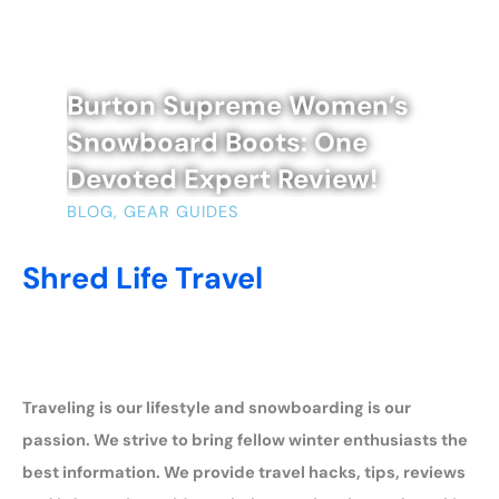
Burton Supreme Women’s
Snowboard Boots: One
Devoted Expert Review!
BLOG
,
GEAR GUIDES
Shred Life Travel
Traveling is our lifestyle and snowboarding is our
passion. We strive to bring fellow winter enthusiasts the
best information. We provide travel hacks, tips, reviews