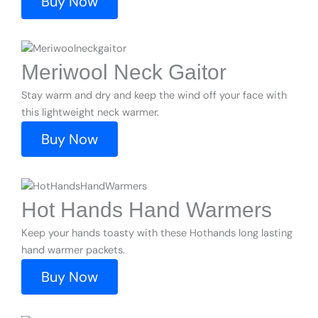
Buy Now
Meriwool Neck Gaitor
Stay warm and dry and keep the wind off your face with
this lightweight neck warmer.
Buy Now
Hot Hands Hand Warmers
Keep your hands toasty with these Hothands long lasting
hand warmer packets.
Buy Now