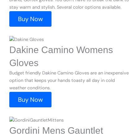
stay warm and stylish. Several color options available.
Buy Now
Dakine Camino Womens
Gloves
Budget friendly Dakine Camino Gloves are an inexpensive
option that keeps your hands toasty all day in cold
weather conditions.
Buy Now
Gordini Mens Gauntlet