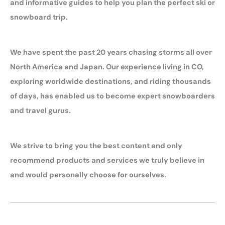
and informative guides to help you plan the perfect ski or
snowboard trip.
We have spent the past 20 years chasing storms all over
North America and Japan. Our experience living in CO,
exploring worldwide destinations, and riding thousands
of days, has enabled us to become expert snowboarders
and travel gurus.
We strive to bring you the best content and only
recommend products and services we truly believe in
and would personally choose for ourselves.