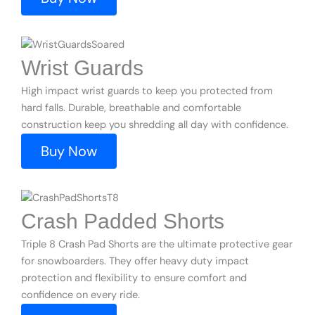
Wrist Guards
High impact wrist guards to keep you protected from
hard falls. Durable, breathable and comfortable
construction keep you shredding all day with confidence.
Buy Now
Crash Padded Shorts
Triple 8 Crash Pad Shorts are the ultimate protective gear
for snowboarders. They offer heavy duty impact
protection and flexibility to ensure comfort and
confidence on every ride.