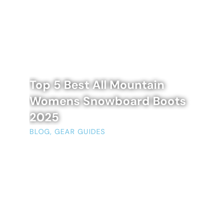
Top 5 Best All Mountain
Womens Snowboard Boots
2025
BLOG
,
GEAR GUIDES