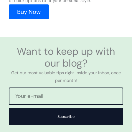
of color options to fit your personal style.
Buy Now
Want to keep up with
our blog?
Get our most valuable tips right inside your inbox, once
per month!
Subscribe