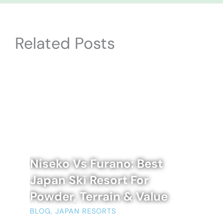
Related Posts
Niseko Vs Furano: Best
Japan Ski Resort For
Powder, Terrain & Value
BLOG
,
JAPAN RESORTS