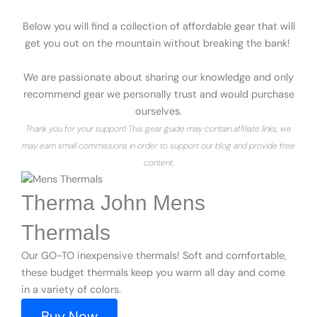
Below you will find a collection of affordable gear that will
get you out on the mountain without breaking the bank!
We are passionate about sharing our knowledge and only
recommend gear we personally trust and would purchase
ourselves.
Thank you for your support! This gear guide may contain affiliate links, we
may earn small commissions in order to support our blog and provide free
content.
Therma John Mens
Thermals
Our GO-TO inexpensive thermals! Soft and comfortable,
these budget thermals keep you warm all day and come
in a variety of colors.
Buy Now