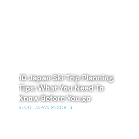
10 Japan Ski Trip Planning
Tips: What You Need To
Know Before You go
BLOG
,
JAPAN RESORTS