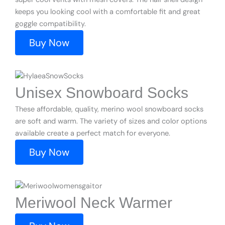
keeps you looking cool with a comfortable fit and great
goggle compatibility.
Buy Now
Unisex Snowboard Socks
These affordable, quality, merino wool snowboard socks
are soft and warm. The variety of sizes and color options
available create a perfect match for everyone.
Buy Now
Meriwool Neck Warmer