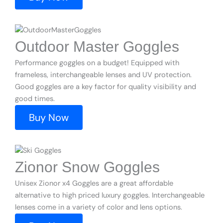
Outdoor Master Goggles
Performance goggles on a budget! Equipped with
frameless, interchangeable lenses and UV protection.
Good goggles are a key factor for quality visibility and
good times.
Buy Now
Zionor Snow Goggles
Unisex Zionor x4 Goggles are a great affordable
alternative to high priced luxury goggles. Interchangeable
lenses come in a variety of color and lens options.