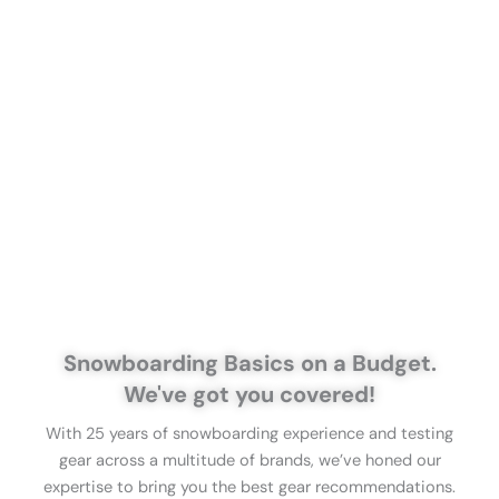
Snowboarding Basics on a Budget.
We've got you covered!
With 25 years of snowboarding experience and testing
gear across a multitude of brands, we’ve honed our
expertise to bring you the best gear recommendations.