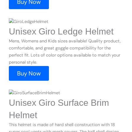
Buy Now
Unisex Giro Ledge Helmet
Mens, Womens and Kids sizes available! Quality product,
comfortable, and great goggle compatibility for the
perfect fit. Lots of color options available to match your
personal style.
Buy Now
Unisex Giro Surface Brim
Helmet
This helmet is made of hard shell construction with 18
super cool vents with mesh covers. The half shell design