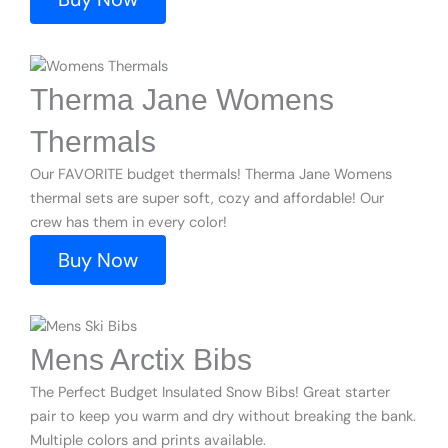
Therma Jane Womens
Thermals
Our FAVORITE budget thermals! Therma Jane Womens
thermal sets are super soft, cozy and affordable! Our
crew has them in every color!
Buy Now
Mens Arctix Bibs
The Perfect Budget Insulated Snow Bibs! Great starter
pair to keep you warm and dry without breaking the bank.
Multiple colors and prints available.