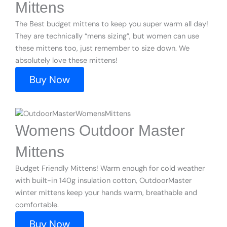
Mittens
The Best budget mittens to keep you super warm all day!
They are technically “mens sizing”, but women can use
these mittens too, just remember to size down. We
absolutely love these mittens!
Buy Now
Womens Outdoor Master
Mittens
Budget Friendly Mittens! Warm enough for cold weather
with built-in 140g insulation cotton, OutdoorMaster
winter mittens keep your hands warm, breathable and
comfortable.
Buy Now