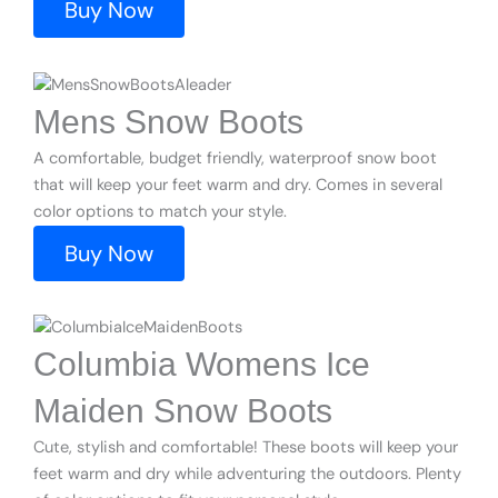
Buy Now
Mens Snow Boots
A comfortable, budget friendly, waterproof snow boot
that will keep your feet warm and dry. Comes in several
color options to match your style.
Buy Now
Columbia Womens Ice
Maiden Snow Boots
Cute, stylish and comfortable! These boots will keep your
feet warm and dry while adventuring the outdoors. Plenty