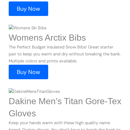
Buy Now
Womens Arctix Bibs
The Perfect Budget Insulated Snow Bibs! Great starter
pair to keep you warm and dry without breaking the bank.
Multiple colors and prints available.
Buy Now
Dakine Men’s Titan Gore-Tex
Gloves
Keep your hands warm with these high quality name
brand, Gortex gloves. You don’t have to break the bank to