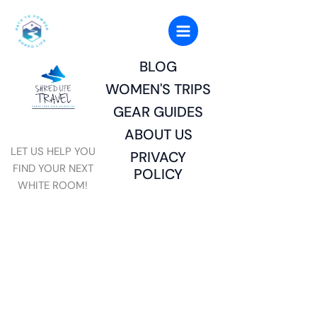
Skip
to
content
BLOG
WOMEN'S TRIPS
GEAR GUIDES
ABOUT US
LET US HELP YOU
PRIVACY
FIND YOUR NEXT
POLICY
WHITE ROOM!